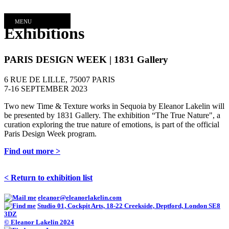
MENU
Exhibitions
PARIS DESIGN WEEK | 1831 Gallery
6 RUE DE LILLE, 75007 PARIS
7-16 SEPTEMBER 2023
Two new Time & Texture works in Sequoia by Eleanor Lakelin will
be presented by 1831 Gallery. The exhibition “The True Nature", a
curation exploring the true nature of emotions, is part of the official
Paris Design Week program.
Find out more >
< Return to exhibition list
eleanor@eleanorlakelin.com
Studio 01, Cockpit Arts, 18-22 Creekside, Deptford, London SE8
3DZ
© Eleanor Lakelin 2024