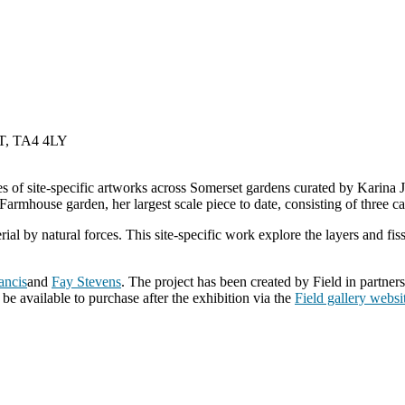
, TA4 4LY
ies of site-specific artworks across Somerset gardens curated by Karina
armhouse garden, her largest scale piece to date, consisting of three ca
ial by natural forces. This site-specific work explore the layers and fi
ancis
and
Fay Stevens
. The project has been created by Field in partner
be available to purchase after the exhibition via the
Field gallery websi