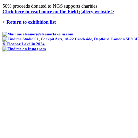
50% proceeds donated to NGS supports charities
Click here to read more on the Field gallery website >
< Return to exhibition list
eleanor@eleanorlakelin.com
Studio 01, Cockpit Arts, 18-22 Creekside, Deptford, London SE8 3
© Eleanor Lakelin 2024