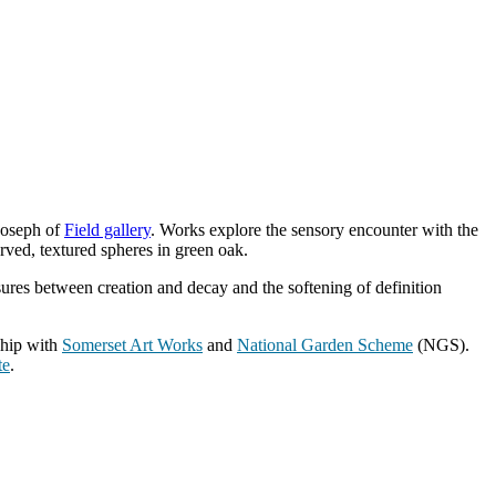
 Joseph of
Field gallery
. Works explore the sensory encounter with the
rved, textured spheres in green oak.
ssures between creation and decay and the softening of definition
ship with
Somerset Art Works
and
National Garden Scheme
(NGS).
te
.