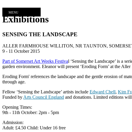
MENU
Exhibitions
SENSING THE LANDSCAPE
ALLER FARMHOUSE WILLITON, NR TAUNTON, SOMERSET
9 - 11 October 2015
Part of Somerset Art Weeks Festiva
l ‘Sensing the Landscape’ is a ser
garden environment. Eleanor will present ‘Eroding Form’ at the Aller F
Eroding Form' references the landscape and the gentle erosion of mater
through age.
Fellow ‘Sensing the Landscape’ artists include
Edward Chell
,
Kim Fr
Funded by
Arts Council England
and donations. Limited editions will 
Opening Times:
9th - 11th October: 2pm - 5pm
Admission:
Adult: £4.50 Child: Under 16 free